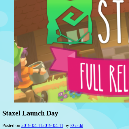
Staxel Launch Day
Posted on
2019-04-11
2019-04-11
by
EGadd