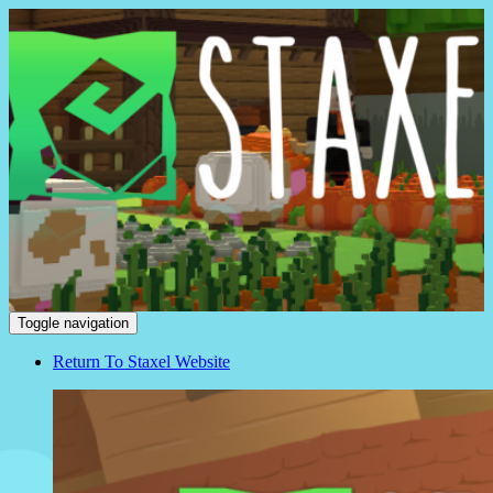
Staxel
Toggle navigation
Return To Staxel Website