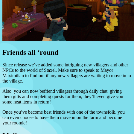
Friends all ‘round
Since release we’ve added some intriguing new villagers and other
NPCs to the world of Staxel. Make sure to speak to Mayor
Maximilian to find out if any new villagers are waiting to move in to
the village.
Also, you can now befriend villagers through daily chat, giving
them gifts and completing quests for them, they’ll even give you
some neat items in return!
Once you’ve become best friends with one of the townsfolk, you
can even choose to have them move in on the farm and become
your roomie!