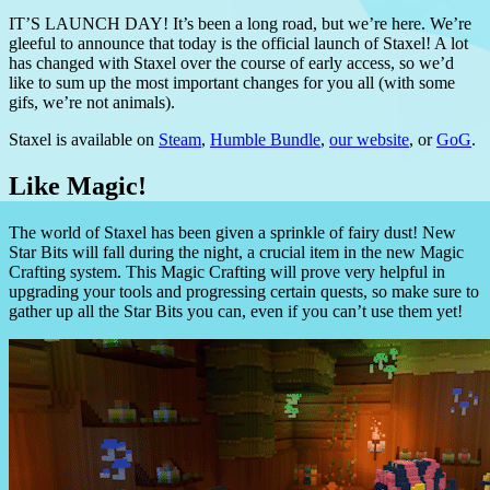
IT’S LAUNCH DAY! It’s been a long road, but we’re here. We’re
gleeful to announce that today is the official launch of Staxel! A lot
has changed with Staxel over the course of early access, so we’d
like to sum up the most important changes for you all (with some
gifs, we’re not animals).
Staxel is available on
Steam
,
Humble Bundle
,
our website
, or
GoG
.
Like Magic!
The world of Staxel has been given a sprinkle of fairy dust! New
Star Bits will fall during the night, a crucial item in the new Magic
Crafting system. This Magic Crafting will prove very helpful in
upgrading your tools and progressing certain quests, so make sure to
gather up all the Star Bits you can, even if you can’t use them yet!