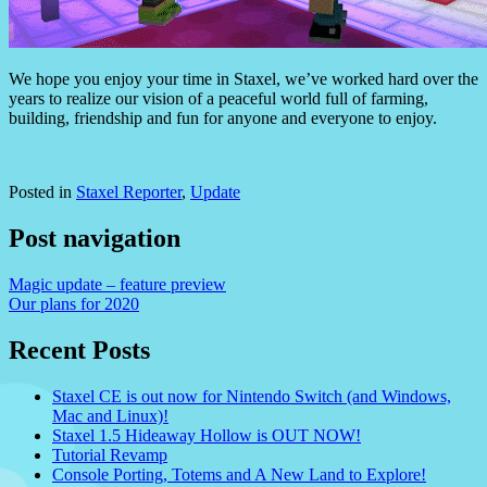
We hope you enjoy your time in Staxel, we’ve worked hard over the
years to realize our vision of a peaceful world full of farming,
building, friendship and fun for anyone and everyone to enjoy.
Posted in
Staxel Reporter
,
Update
Post navigation
Magic update – feature preview
Our plans for 2020
Recent Posts
Staxel CE is out now for Nintendo Switch (and Windows,
Mac and Linux)!
Staxel 1.5 Hideaway Hollow is OUT NOW!
Tutorial Revamp
Console Porting, Totems and A New Land to Explore!