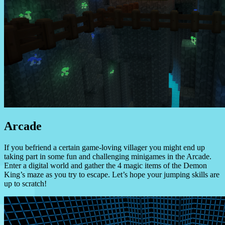
Arcade
If you befriend a certain game-loving villager you might end up
taking part in some fun and challenging minigames in the Arcade.
Enter a digital world and gather the 4 magic items of the Demon
King’s maze as you try to escape. Let’s hope your jumping skills are
up to scratch!