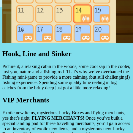
Hook, Line and Sinker
Picture it; a relaxing cabin in the woods, some cool sap in the cooler,
just you, nature and a fishing rod. That’s why we’ve overhauled the
Fishing mini-game to provide a more calming (but still challenging!)
fishing experience. Spending some quality time reeling in big
catches from the briny deep just got a little more relaxing!
VIP Merchants
Exotic new items, mysterious Lucky Boxes and flying merchants,
yes that’s right,
FLYING MERCHANTS!
Once you’ve built a
special landing pad for these travelling merchants, you’ll gain access
to an inventory of exotic new items, and a mysterious new Lucky