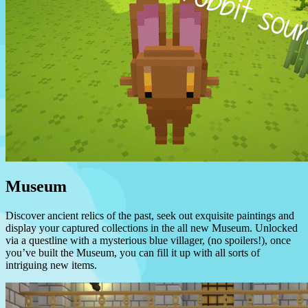
Museum
Discover ancient relics of the past, seek out exquisite paintings and
display your captured collections in the all new Museum. Unlocked
via a questline with a mysterious blue villager, (no spoilers!), once
you’ve built the Museum, you can fill it up with all sorts of
intriguing new items.