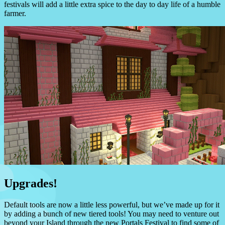
festivals will add a little extra spice to the day to day life of a humble
farmer.
Upgrades!
Default tools are now a little less powerful, but we’ve made up for it
by adding a bunch of new tiered tools! You may need to venture out
beyond your Island through the new Portals Festival to find some of