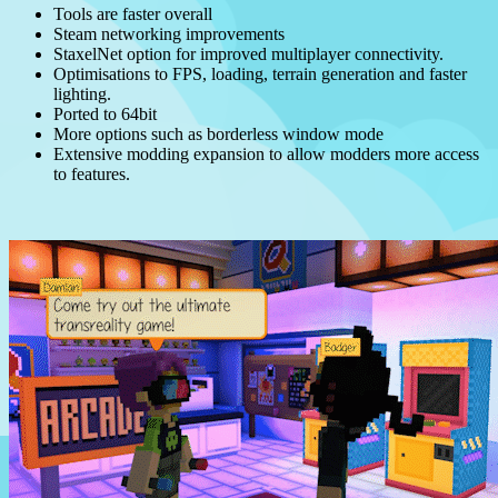
Tools are faster overall
Steam networking improvements
StaxelNet option for improved multiplayer connectivity.
Optimisations to FPS, loading, terrain generation and faster
lighting.
Ported to 64bit
More options such as borderless window mode
Extensive modding expansion to allow modders more access
to features.