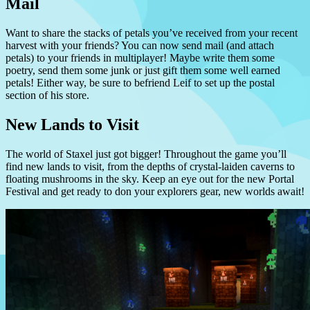
Mail
Want to share the stacks of petals you’ve received from your recent
harvest with your friends? You can now send mail (and attach
petals) to your friends in multiplayer! Maybe write them some
poetry, send them some junk or just gift them some well earned
petals! Either way, be sure to befriend Leif to set up the postal
section of his store.
New Lands to Visit
The world of Staxel just got bigger! Throughout the game you’ll
find new lands to visit, from the depths of crystal-laiden caverns to
floating mushrooms in the sky. Keep an eye out for the new Portal
Festival and get ready to don your explorers gear, new worlds await!