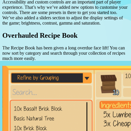
Accessibility and custom controls are an important part of player
experience. That’s why we’ve added new options to customise your
controls. There are some presets in there to get you started too.
We’ve also added a sliders section to adjust the display settings of
the game; brightness, contrast, gamma and saturation.
Overhauled Recipe Book
The Recipe Book has been given a long overdue face lift! You can
now sort by category and search through your collection of recipes
much more easily.