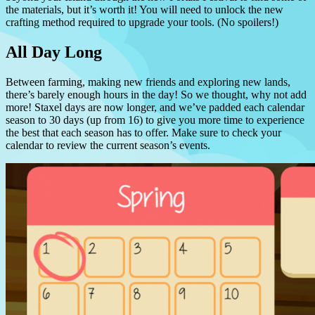
the materials, but it’s worth it! You will need to unlock the new
crafting method required to upgrade your tools. (No spoilers!)
All Day Long
Between farming, making new friends and exploring new lands,
there’s barely enough hours in the day! So we thought, why not add
more! Staxel days are now longer, and we’ve padded each calendar
season to 30 days (up from 16) to give you more time to experience
the best that each season has to offer. Make sure to check your
calendar to review the current season’s events.