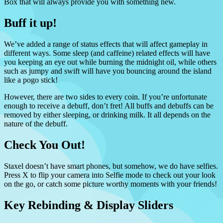
Box that will always provide you with something new.
Buff it up!
We’ve added a range of status effects that will affect gameplay in
different ways. Some sleep (and caffeine) related effects will have
you keeping an eye out while burning the midnight oil, while others
such as jumpy and swift will have you bouncing around the island
like a pogo stick!
However, there are two sides to every coin. If you’re unfortunate
enough to receive a debuff, don’t fret! All buffs and debuffs can be
removed by either sleeping, or drinking milk. It all depends on the
nature of the debuff.
Check You Out!
Staxel doesn’t have smart phones, but somehow, we do have selfies.
Press X to flip your camera into Selfie mode to check out your look
on the go, or catch some picture worthy moments with your friends!
Key Rebinding & Display Sliders