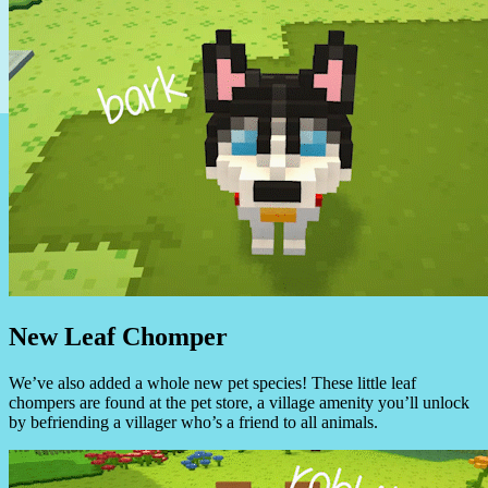
New Leaf Chomper
We’ve also added a whole new pet species! These little leaf
chompers are found at the pet store, a village amenity you’ll unlock
by befriending a villager who’s a friend to all animals.