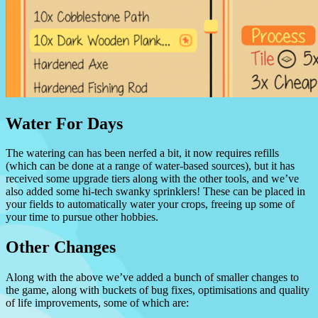
Water For Days
The watering can has been nerfed a bit, it now requires refills
(which can be done at a range of water-based sources), but it has
received some upgrade tiers along with the other tools, and we’ve
also added some hi-tech swanky sprinklers! These can be placed in
your fields to automatically water your crops, freeing up some of
your time to pursue other hobbies.
Other Changes
Along with the above we’ve added a bunch of smaller changes to
the game, along with buckets of bug fixes, optimisations and quality
of life improvements, some of which are: