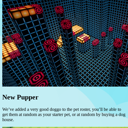
New Pupper
We’ve added a very good doggo to the pet roster, you’ll be able to
get them at random as your starter pet, or at random by buying a dog
house.