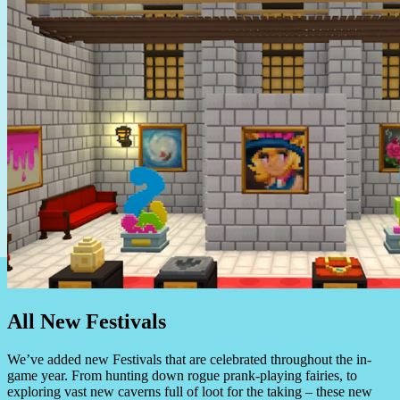
All New Festivals
We’ve added new Festivals that are celebrated throughout the in-
game year. From hunting down rogue prank-playing fairies, to
exploring vast new caverns full of loot for the taking – these new