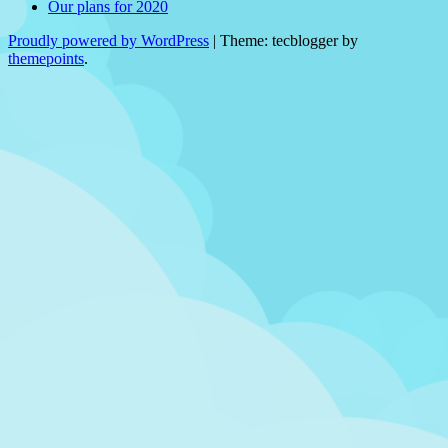
Our plans for 2020
Proudly powered by WordPress
|
Theme: tecblogger by
themepoints
.