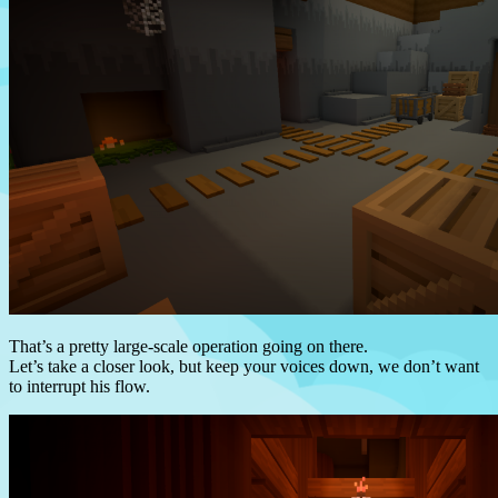
That’s a pretty large-scale operation going on there.
Let’s take a closer look, but keep your voices down, we don’t want
to interrupt his flow.