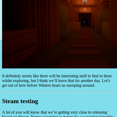
It definitely seems like there will be interesting stuff to find in there
whilst exploring, but I think we’ll leave that for another day. Let’s
get out of here before Winters hears us snooping around.
Steam testing
A lot of you will know that we’re getting very close to releasing
Staxel on Steam. Nerve-wracking as it may be, we need to knuckle