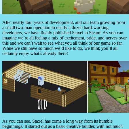
After nearly four years of development, and our team growing from
a small two-man operation to nearly a dozen hard-working
developers, we have finally published Staxel to Steam! As you can
imagine we’re all feeling a mix of excitement, pride, and nerves over
this and we can’t wait to see what you all think of our game so far.
While we still have so much we’d like to do, we think you’ll all
certainly enjoy what’s already there!
As you can see, Staxel has come a long way from its humble
beginnings. It started out as a basic creative builder, with not much