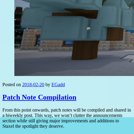
Posted on
2018-02-20
by
EGadd
Patch Note Compilation
From this point onwards, patch notes will be compiled and shared in
a biweekly post. This way, we won’t clutter the announcements
section while still giving major improvements and additions to
Staxel the spotlight they deserve.