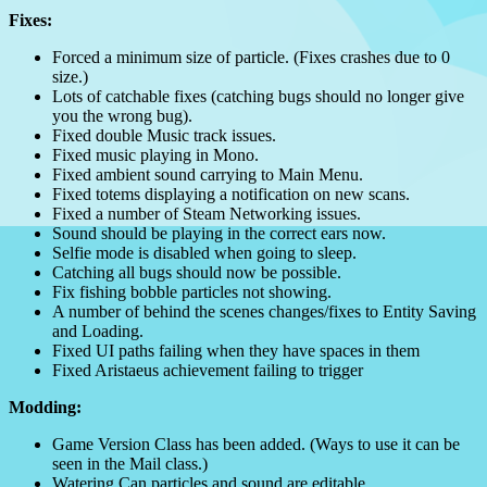
Fixes:
Forced a minimum size of particle. (Fixes crashes due to 0
size.)
Lots of catchable fixes (catching bugs should no longer give
you the wrong bug).
Fixed double Music track issues.
Fixed music playing in Mono.
Fixed ambient sound carrying to Main Menu.
Fixed totems displaying a notification on new scans.
Fixed a number of Steam Networking issues.
Sound should be playing in the correct ears now.
Selfie mode is disabled when going to sleep.
Catching all bugs should now be possible.
Fix fishing bobble particles not showing.
A number of behind the scenes changes/fixes to Entity Saving
and Loading.
Fixed UI paths failing when they have spaces in them
Fixed Aristaeus achievement failing to trigger
Modding:
Game Version Class has been added. (Ways to use it can be
seen in the Mail class.)
Watering Can particles and sound are editable.