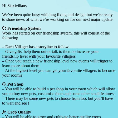
Hi Staxivilians
We’ve been quite busy with bug fixing and design but we’re ready
to share news of what we’re working on for our next major update
💞
Friendship System
Work has started on our friendship system, this will consist of the
following
– Each Villager has a storyline to follow
– Give gifts, help them out or talk to them to increase your
friendship level with your favourite villagers
– Once you reach a new friendship level new events will trigger to
learn more about them.
– At the highest level you can get your favourite villagers to become
your roomie
🐶
Pet Shop
– You will be able to build a pet shop in your town which will allow
you to buy new pets, customise them and some other small features.
– There may be some new pets to choose from too, but you’ll have
to wait and see !
🌽
Crop Quality
– You will be able to grow and cultivate better quality crops