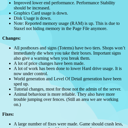
Improved lower end performance. Performance Stability
should be increased.
Graphics Card usage is down.
Disk Usage is down.
Note: Reported memory usage (RAM) is up. This is due to
Staxel not hiding memory in the Page File anymore.
Changes:
All postboxes and signs (Totems) have two tiers. Shops won’t
immediately die when you take their boxes. Important signs
also give a warning when you break them.
A lot of price changes have been made.
A lot of work has been done to lower Hard drive usage. It is
now under control.
World generation and Level Of Detail generation have been
sped up.
Tutorial changes, most for those not the admin of the server.
Animal behaviour is more reliable. They also have more
trouble jumping over fences. (Still an area we are working
on.)
Fixes:
A large number of fixes were made. Game should crash less,