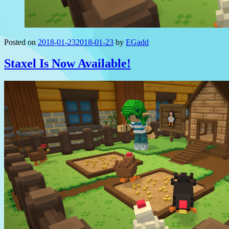
Posted on
2018-01-23
2018-01-23
by
EGadd
Staxel Is Now Available!