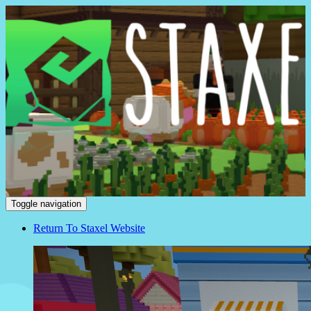
Staxel
Toggle navigation
Return To Staxel Website