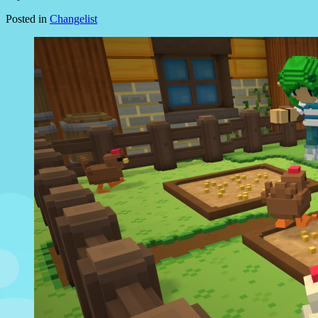
Posted in
Changelist