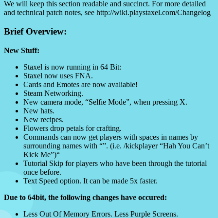
We will keep this section readable and succinct. For more detailed
and technical patch notes, see http://wiki.playstaxel.com/Changelog
Brief Overview:
New Stuff:
Staxel is now running in 64 Bit:
Staxel now uses FNA.
Cards and Emotes are now avaliable!
Steam Networking.
New camera mode, “Selfie Mode”, when pressing X.
New hats.
New recipes.
Flowers drop petals for crafting.
Commands can now get players with spaces in names by
surrounding names with “”. (i.e. /kickplayer “Hah You Can’t
Kick Me”)“
Tutorial Skip for players who have been through the tutorial
once before.
Text Speed option. It can be made 5x faster.
Due to 64bit, the following changes have occured:
Less Out Of Memory Errors. Less Purple Screens.