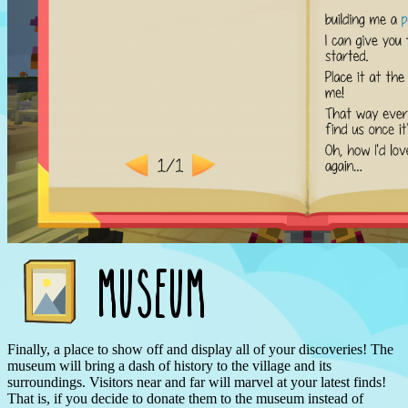
Finally, a place to show off and display all of your discoveries! The
museum will bring a dash of history to the village and its
surroundings. Visitors near and far will marvel at your latest finds!
That is, if you decide to donate them to the museum instead of