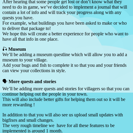
After hearing that some people get lost or don’t know what they
need to do in game, we’ve decided to implement a journal that will
contain a lot of info and will track your progress along with any
quests you have.
For example, what buildings you have been asked to make or who
to deliver that package to!
We hope this will create a better experience for people who want to
have all that info in one place.
🎣
Museum
We’ll be adding a museum questline which will allow you to add a
museum to your village.
Add your bugs and fish to complete it so that you and your friends
can view your collections in style.
🗣️
More quests and stories
We’ll be adding more quests and stories for villagers so that you can
continue helping out the people in your town.
This will also include better gifts for helping them out so it will be
more rewarding !
In addition to that you will also see us upload small updates with
bigfixes and small changes.
The very rough timeline we have for all these features to be
implemented is around 1 month.