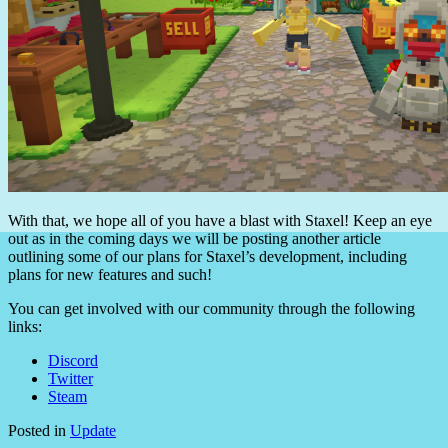
With that, we hope all of you have a blast with Staxel! Keep an eye
out as in the coming days we will be posting another article
outlining some of our plans for Staxel’s development, including
plans for new features and such!
You can get involved with our community through the following
links:
Discord
Twitter
Steam
Posted in
Update