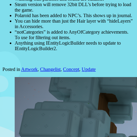
Steam version will remove 32bit DLL’s before trying to load
the game.
Polaroid has been added to NPC’s. This shows up in journal.
You can hide more than just the Hair layer with “hideLayers”
in Accessories.
“notCategories” is added to AnyOfCategory achievements.
To use for filtering out items.
Anything using IEntityLogicBuilder needs to update to
IEntityLogicBuilder2.
Posted in
Artwork
,
Changelist
,
Concept
,
Update