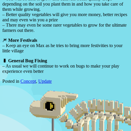
depending on the soil you plant them in and how you take care of
them while growing.
– Better quality vegetables will give you more money, better recipes
and may even win you a prize
– There may even be some rarer vegetables to grow for the ultimate
farmers out there.
🎆
More Festivals
– Keep an eye on Max as he tries to bring more festivities to your
little village
🐛
General Bug Fixing
– As usual we will continue to work on bugs to make your play
experience even better
Posted in
Concept
,
Update