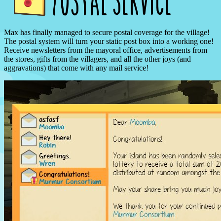
Max has finally managed to secure postal coverage for the village!
The postal system will turn your static post box into a working one!
Receive newsletters from the mayoral office, advertisements from
the stores, gifts from the villagers, and all the other joys (and
aggravations) that come with any mail service!