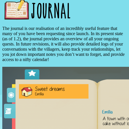
The journal is our realisation of an incredibly useful feature that
many of you have been requesting since launch. In its present state
(as of 1.2), the journal provides an overview of all your ongoing
quests. In future revisions, it will also provide detailed logs of your
conversations with the villagers, keep track your relationships, let
you jot down important notes you don’t want to forget, and provide
access to a nifty calendar!