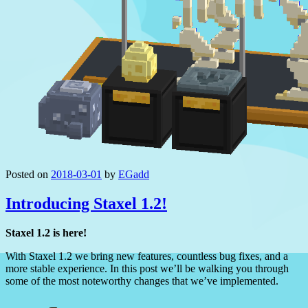
Posted on
2018-03-01
by
EGadd
Introducing Staxel 1.2!
Staxel 1.2 is here!
With Staxel 1.2 we bring new features, countless bug fixes, and a
more stable experience. In this post we’ll be walking you through
some of the most noteworthy changes that we’ve implemented.