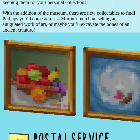
keeping them for your personal collection!
With the addition of the museum, there are new collectables to find!
Perhaps you’ll come across a Murmur merchant selling an
antiquated work of art, or maybe you’ll excavate the bones of an
ancient creature!