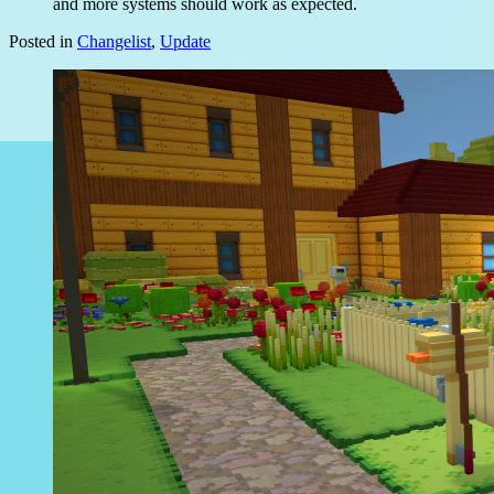
and more systems should work as expected.
Posted in
Changelist
,
Update