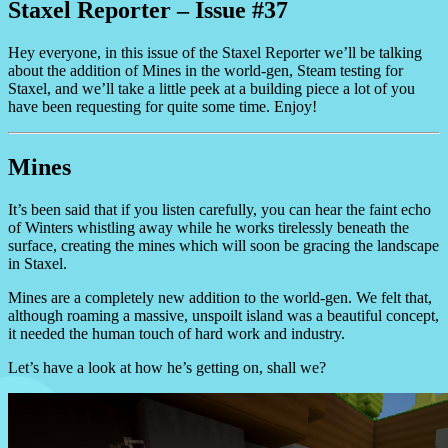
Staxel Reporter – Issue #37
Hey everyone, in this issue of the Staxel Reporter we’ll be talking
about the addition of Mines in the world-gen, Steam testing for
Staxel, and we’ll take a little peek at a building piece a lot of you
have been requesting for quite some time. Enjoy!
Mines
It’s been said that if you listen carefully, you can hear the faint echo
of Winters whistling away while he works tirelessly beneath the
surface, creating the mines which will soon be gracing the landscape
in Staxel.
Mines are a completely new addition to the world-gen. We felt that,
although roaming a massive, unspoilt island was a beautiful concept,
it needed the human touch of hard work and industry.
Let’s have a look at how he’s getting on, shall we?