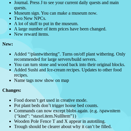
Journal. Press J to see your current daily quests and main
quests.
Museum sign. You can make a museum now.
Two New NPCs.
A lot of stuff to put in the museum.
A large number of item prices have been changed.
New reward items.
New:
Added “/plantwithering”. Turns on/off plant withering. Only
recommended for large servers/build servers.
You can turn stone and wood back into their original blocks.
Added Sushi and Ice-cream recipes. Updates to other food
recipes.
Name tags now show on map
Changes:
Food doesn’t get used in creative mode.
Pot plant beds don’t trigger house bed counts.
Commands can now except blobs again. (e.g. /spawnitem
{“kind”: “staxel.item.NullItem”})
Wooden Pole Fence T and X appear in autotiling.
Trough should be clearer about why it can’t be filled.