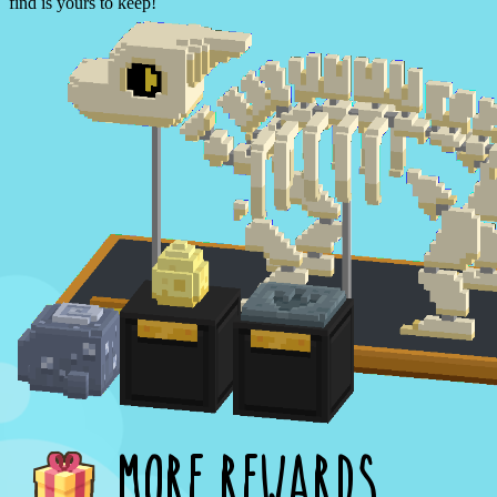
find is yours to keep!