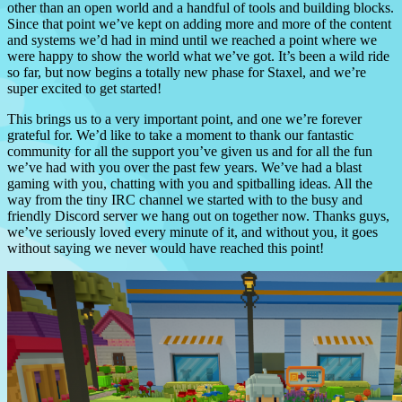
other than an open world and a handful of tools and building blocks.
Since that point we’ve kept on adding more and more of the content
and systems we’d had in mind until we reached a point where we
were happy to show the world what we’ve got. It’s been a wild ride
so far, but now begins a totally new phase for Staxel, and we’re
super excited to get started!
This brings us to a very important point, and one we’re forever
grateful for. We’d like to take a moment to thank our fantastic
community for all the support you’ve given us and for all the fun
we’ve had with you over the past few years. We’ve had a blast
gaming with you, chatting with you and spitballing ideas. All the
way from the tiny IRC channel we started with to the busy and
friendly Discord server we hang out on together now. Thanks guys,
we’ve seriously loved every minute of it, and without you, it goes
without saying we never would have reached this point!