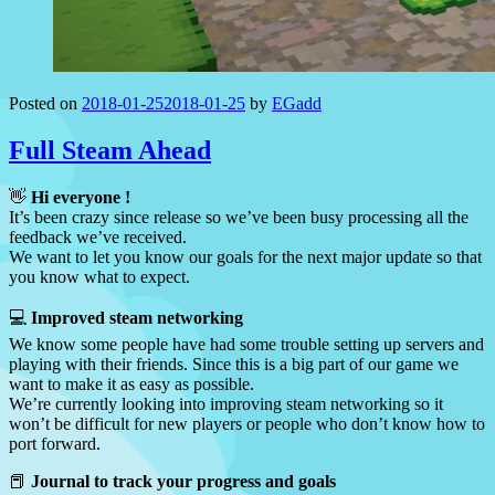
Posted on
2018-01-25
2018-01-25
by
EGadd
Full Steam Ahead
👋
Hi everyone !
It’s been crazy since release so we’ve been busy processing all the
feedback we’ve received.
We want to let you know our goals for the next major update so that
you know what to expect.
💻
Improved steam networking
We know some people have had some trouble setting up servers and
playing with their friends. Since this is a big part of our game we
want to make it as easy as possible.
We’re currently looking into improving steam networking so it
won’t be difficult for new players or people who don’t know how to
port forward.
📕
Journal to track your progress and goals