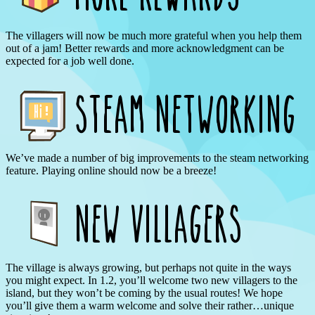
The villagers will now be much more grateful when you help them
out of a jam! Better rewards and more acknowledgment can be
expected for a job well done.
We’ve made a number of big improvements to the steam networking
feature. Playing online should now be a breeze!
The village is always growing, but perhaps not quite in the ways
you might expect. In 1.2, you’ll welcome two new villagers to the
island, but they won’t be coming by the usual routes! We hope
you’ll give them a warm welcome and solve their rather…unique