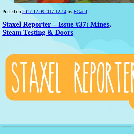
Posted on
2017-12-09
2017-12-14
by
EGadd
Staxel Reporter – Issue #37: Mines,
Steam Testing & Doors