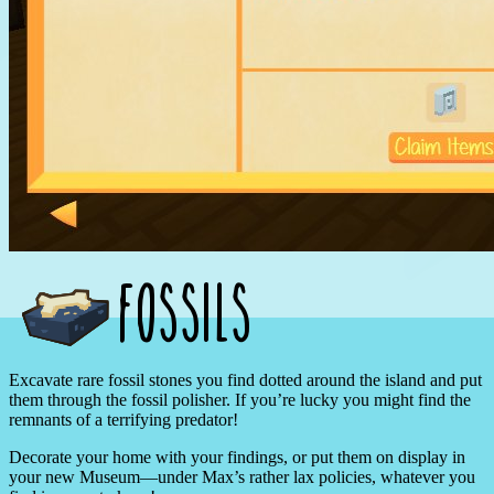
Excavate rare fossil stones you find dotted around the island and put
them through the fossil polisher. If you’re lucky you might find the
remnants of a terrifying predator!
Decorate your home with your findings, or put them on display in
your new Museum—under Max’s rather lax policies, whatever you