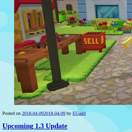
Posted on
2018-04-09
2018-04-09
by
EGadd
Upcoming 1.3 Update