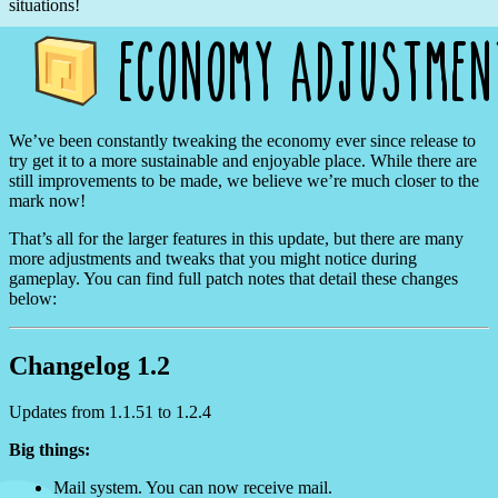
situations!
We’ve been constantly tweaking the economy ever since release to
try get it to a more sustainable and enjoyable place. While there are
still improvements to be made, we believe we’re much closer to the
mark now!
That’s all for the larger features in this update, but there are many
more adjustments and tweaks that you might notice during
gameplay. You can find full patch notes that detail these changes
below:
Changelog 1.2
Updates from 1.1.51 to 1.2.4
Big things:
Mail system. You can now receive mail.