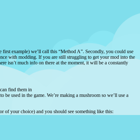
the first example) we’ll call this “Method A”. Secondly, you could use
nce with modding. If you are still struggling to get your mod into the
ere isn’t much info on there at the moment, it will be a constantly
 can find them in
m to be used in the game. We’re making a mushroom so we’ll use a
itor of your choice) and you should see something like this: