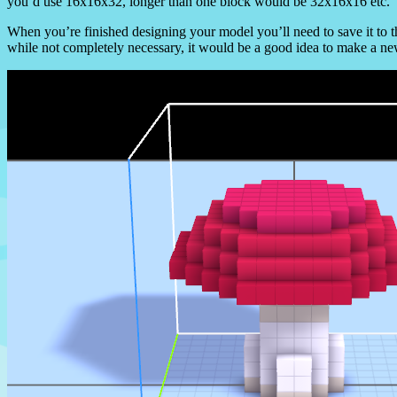
you’d use 16x16x32, longer than one block would be 32x16x16 etc.
When you’re finished designing your model you’ll need to save it to 
while not completely necessary, it would be a good idea to make a ne