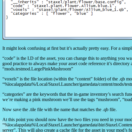
It might look confusing at first but it’s actually pretty easy. For a si
“code” is the I.D of the asset, you can change this to anything you wa
good practice to always make your asset code reference it’s directo
“mods.testmod.LargePinkMushroom”
“voxels” is the file location (within the “content” folder) of the .qb mo
“%localappdata%/Local/Staxel.Launcher/gamedata/content/mods/te
“categories” are the keywords that the in-game inventory’s search func
we’re making a pink mushroom we’ll use the tags “mushroom”, “toads
Now save the .tile file with the name that matches the .qb file.
At this point you should now have the two files you need in your mod f
“%localappdata%\Local\Staxel.Launcher\gamedata\bin\Staxel.ContentBui
server”. This will also create a cache file for the asset in your mod’s f