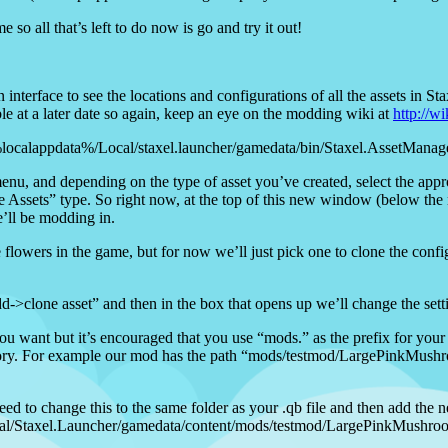
 so all that’s left to do now is go and try it out!
interface to see the locations and configurations of all the assets in Sta
le at a later date so again, keep an eye on the modding wiki at
http://w
“%localappdata%/Local/staxel.launcher/gamedata/bin/Staxel.AssetManag
 and depending on the type of asset you’ve created, select the appropr
Tile Assets” type. So right now, at the top of this new window (below th
e’ll be modding in.
e flowers in the game, but for now we’ll just pick one to clone the config
->clone asset” and then in the box that opens up we’ll change the setti
you want but it’s encouraged that you use “mods.” as the prefix for your
ectory. For example our mod has the path “mods/testmod/LargePinkMushr
eed to change this to the same folder as your .qb file and then add the 
Local/Staxel.Launcher/gamedata/content/mods/testmod/LargePinkMushroo