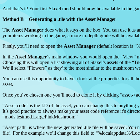
And that’s it! Your first Staxel mod should now be available in the game
Method B – Generating a .tile with the Asset Manager
The
Asset Manager
does what it says on the box. You can use it as an 
your items working in the game, a more in-depth guide will be availab
Firstly, you’ll need to open the
Asset Manager
(default location is 
In the
Asset Manager
‘s main window you would open the “View” menu,
Choosing this will open a list showing all of Staxel’s assets of the “
We’ll select “Flowers” as they’re the most similar to the mushroom w
You can use this opportunity to have a look at the properties for all th
asset.
Once you’ve chosen one you’ll need to clone it by clicking “asset->add
“Asset code” is the I.D of the asset, you can change this to anything 
It’s good practice to always make your asset code reference it’s dir
“mods.testmod.LargePinkMushroom”
“Asset path” is where the new generated .tile file will be saved. You n
file). For the example we’ll change this field to “%localappdata%/