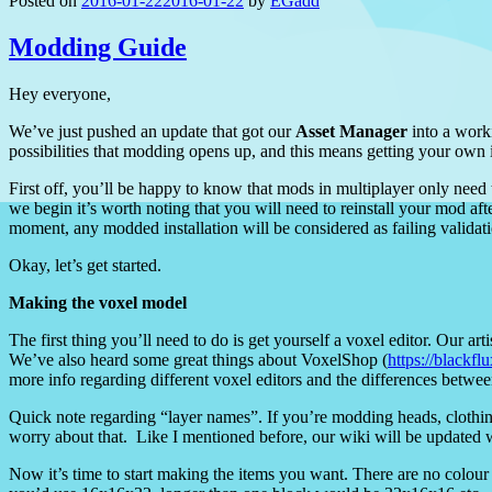
Posted on
2016-01-22
2016-01-22
by
EGadd
Modding Guide
Hey everyone,
We’ve just pushed an update that got our
Asset Manager
into a worki
possibilities that modding opens up, and this means getting your own 
First off, you’ll be happy to know that mods in multiplayer only need t
we begin it’s worth noting that you will need to reinstall your mod af
moment, any modded installation will be considered as failing valida
Okay, let’s get started.
Making the voxel model
The first thing you’ll need to do is get yourself a voxel editor. Our ar
We’ve also heard some great things about VoxelShop (
https://blackf
more info regarding different voxel editors and the differences betwe
Quick note regarding “layer names”. If you’re modding heads, clothing
worry about that. Like I mentioned before, our wiki will be updated 
Now it’s time to start making the items you want. There are no colour r