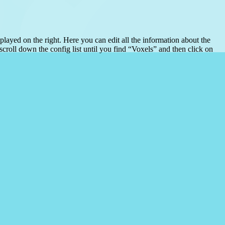
played on the right. Here you can edit all the information about the
scroll down the config list until you find “Voxels” and then click on