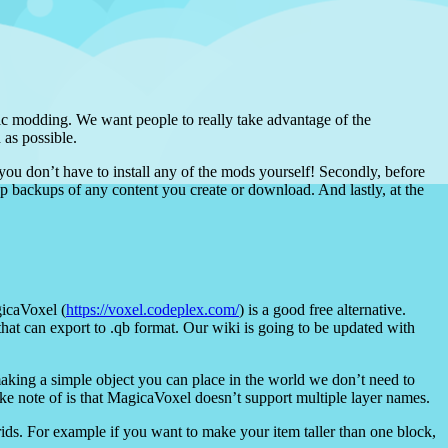
sic modding. We want people to really take advantage of the
 as possible.
 you don’t have to install any of the mods yourself! Secondly, before
ep backups of any content you create or download. And lastly, at the
icaVoxel (
https://voxel.codeplex.com/
) is a good free alternative.
that can export to .qb format. Our wiki is going to be updated with
making a simple object you can place in the world we don’t need to
ke note of is that MagicaVoxel doesn’t support multiple layer names.
grids. For example if you want to make your item taller than one block,