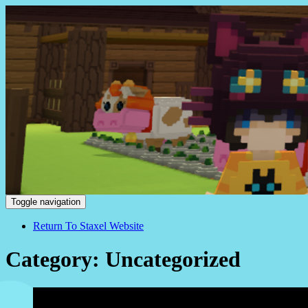
Staxel
Toggle navigation
Return To Staxel Website
Category: Uncategorized