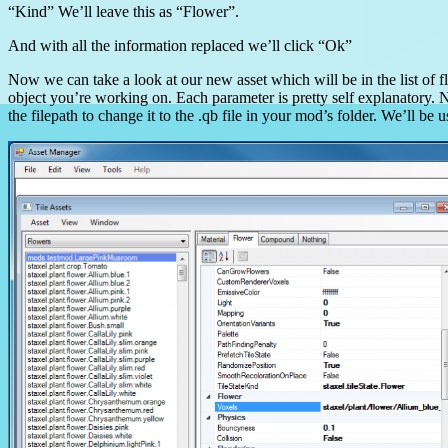
“Kind” We’ll leave this as “Flower”.
And with all the information replaced we’ll click “Ok”
Now we can take a look at our new asset which will be in the list of fl
object you’re working on. Each parameter is pretty self explanatory. N
the filepath to change it to the .qb file in your mod’s folder. We’ll