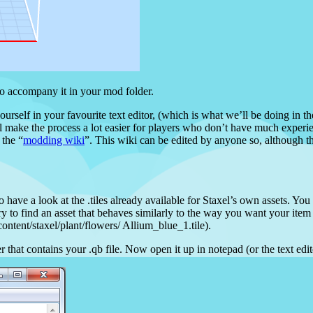
to accompany it in your mod folder.
yourself in your favourite text editor, (which is what we’ll be doing in 
l make the process a lot easier for players who don’t have much experie
 the “
modding wiki
”. This wiki can be edited by anyone so, although th
o have a look at the .tiles already available for Staxel’s own assets. You
 to find an asset that behaves similarly to the way you want your ite
ontent/staxel/plant/flowers/ Allium_blue_1.tile).
er that contains your .qb file. Now open it up in notepad (or the text ed