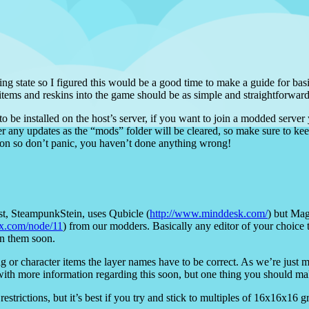
ng state so I figured this would be a good time to make a guide for ba
items and reskins into the game should be as simple and straightforward
o be installed on the host’s server, if you want to join a modded server
ter any updates as the “mods” folder will be cleared, so make sure to ke
tion so don’t panic, you haven’t done anything wrong!
tist, SteampunkStein, uses Qubicle (
http://www.minddesk.com/
) but Mag
lux.com/node/11
) from our modders. Basically any editor of your choice 
en them soon.
 or character items the layer names have to be correct. As we’re just 
with more information regarding this soon, but one thing you should ma
estrictions, but it’s best if you try and stick to multiples of 16x16x16 