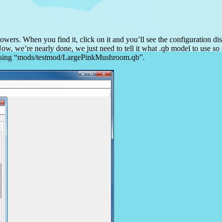
owers. When you find it, click on it and you’ll see the configuration dis
ow, we’re nearly done, we just need to tell it what .qb model to use so 
 be using “mods/testmod/LargePinkMushroom.qb”.