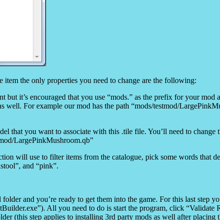
mple item the only properties you need to change are the following:
nt but it’s encouraged that you use “mods.” as the prefix for your mod as
ry as well. For example our mod has the path “mods/testmod/LargePinkM
del that you want to associate with this .tile file. You’ll need to change 
stmod/LargePinkMushroom.qb”
tion will use to filter items from the catalogue, pick some words that d
tool”, and “pink”.
older and you’re ready to get them into the game. For this last step yo
lder.exe”). All you need to do is start the program, click “Validate R
older (this step applies to installing 3rd party mods as well after placing