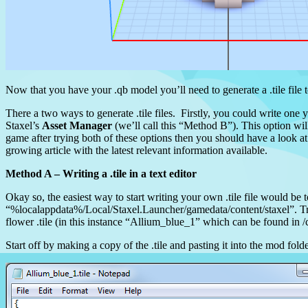
Now that you have your .qb model you’ll need to generate a .tile file 
There a two ways to generate .tile files. Firstly, you could write one 
Staxel’s
Asset Manager
(we’ll call this “Method B”). This option wil
game after trying both of these options then you should have a look at
growing article with the latest relevant information available.
Method A – Writing a .tile in a text editor
Okay so, the easiest way to start writing your own .tile file would be t
“%localappdata%/Local/Staxel.Launcher/gamedata/content/staxel”. Try
flower .tile (in this instance “Allium_blue_1” which can be found in /c
Start off by making a copy of the .tile and pasting it into the mod fold