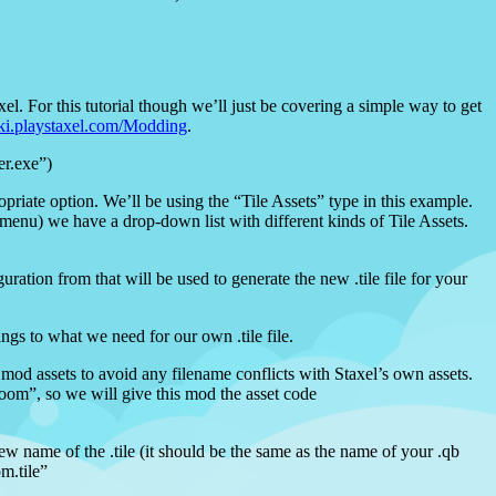
xel. For this tutorial though we’ll just be covering a simple way to get
iki.playstaxel.com/Modding
.
er.exe”)
iate option. We’ll be using the “Tile Assets” type in this example.
e menu) we have a drop-down list with different kinds of Tile Assets.
uration from that will be used to generate the new .tile file for your
ngs to what we need for our own .tile file.
 mod assets to avoid any filename conflicts with Staxel’s own assets.
oom”, so we will give this mod the asset code
new name of the .tile (it should be the same as the name of your .qb
m.tile”