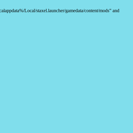
%localappdata%/Local/staxel.launcher/gamedata/content/mods” and