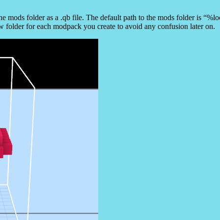
the mods folder as a .qb file. The default path to the mods folder is “
w folder for each modpack you create to avoid any confusion later on.