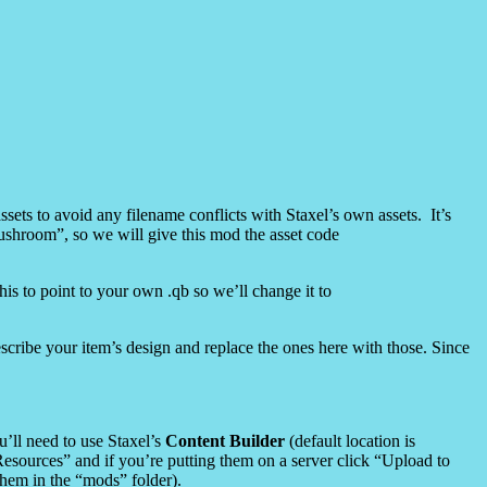
sets to avoid any filename conflicts with Staxel’s own assets. It’s
ushroom”, so we will give this mod the asset code
this to point to your own .qb so we’ll change it to
escribe your item’s design and replace the ones here with those. Since
u’ll need to use Staxel’s
Content Builder
(default location is
esources” and if you’re putting them on a server click “Upload to
 them in the “mods” folder).