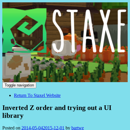
Staxel
Toggle navigation
Return To Staxel Website
Inverted Z order and trying out a UI
library
Posted on
2014-05-04
2015-12-01
by
bartwe