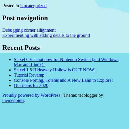
Posted in
Uncategorized
Post navigation
Debugging corner allignment
Experimenting with adding details to the ground
Recent Posts
Staxel CE is out now for Nintendo Switch (and Windows,
Mac and Linux)!
Staxel 1.5 Hideaway Hollow is OUT NOW!
Tutorial Revamp
Console Porting, Totems and A New Land to Explore!
Our plans for 2020
Proudly powered by WordPress
|
Theme: tecblogger by
themepoints
.