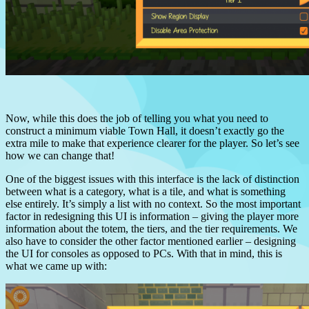
Now, while this does the job of telling you what you need to
construct a minimum viable Town Hall, it doesn’t exactly go the
extra mile to make that experience clearer for the player.
So let’s see
how we can change that!
One of the biggest issues with this interface is the lack of distinction
between what is a category, what is a tile, and what is something
else entirely.
It’s simply a list with no context.
So the most important
factor in redesigning this UI is information – giving the player more
information about the totem, the tiers, and the tier requirements.
We
also have to consider the other factor mentioned earlier – designing
the UI for consoles as opposed to PCs. With that in mind, this is
what we came up with: