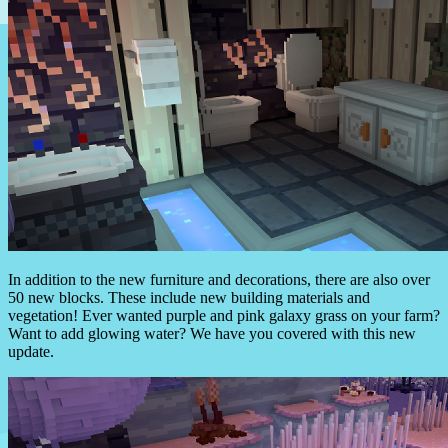
In addition to the new furniture and decorations, there are also over
50 new blocks. These include new building materials and
vegetation! Ever wanted purple and pink galaxy grass on your farm?
Want to add glowing water? We have you covered with this new
update.