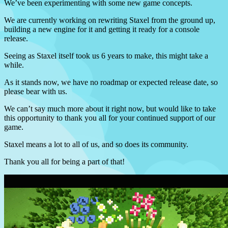
We’ve been experimenting with some new game concepts.
We are currently working on rewriting Staxel from the ground up,
building a new engine for it and getting it ready for a console
release.
Seeing as Staxel itself took us 6 years to make, this might take a
while.
As it stands now, we have no roadmap or expected release date, so
please bear with us.
We can’t say much more about it right now, but would like to take
this opportunity to thank you all for your continued support of our
game.
Staxel means a lot to all of us, and so does its community.
Thank you all for being a part of that!