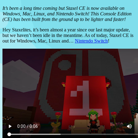
It’s been a long time coming but Staxel CE is now available on
Windows, Mac, Linux, and Nintendo Switch! This Console Edition
(CE) has been built from the ground up to be lighter and faster!
Hey Staxelites, it’s been almost a year since our last major update,
but we haven’t been idle in the meantime. As of today, Staxel CE is
out for Windows, Mac, Linux and…
Nintendo Switch
!