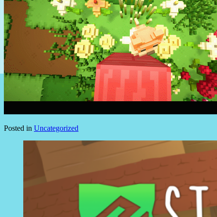
Posted in
Uncategorized