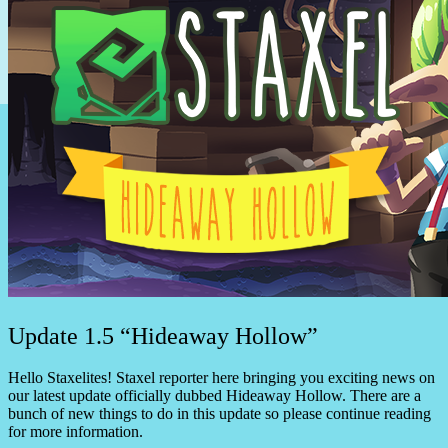
Update 1.5 “Hideaway Hollow”
Hello Staxelites! Staxel reporter here bringing you exciting news on
our latest update officially dubbed Hideaway Hollow. There are a
bunch of new things to do in this update so please continue reading
for more information.