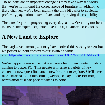
These icons are an important change as they take away the worry
that you’re not finding the correct piece of furniture. In addition to
these changes, we’ve been making the UI a bit easier to navigate,
preferring pagination to scroll bars, and improving the readability.
The console port is progressing every day, and we’re doing our best
to ensure the experience, much like the UI, is tailored to consoles.
A New Land to Explore
The eagle-eyed among you may have noticed this sneaky screenshot
we posted without context to our Twitter a while
ago:
https://twitter.com/StaxelGame/status/1262766650316619776
We’re happy to announce that we have a brand new content update
coming to Staxel PC!
This update will bring a variety of new
content, a new quest line, and a new location to explore. We’ll have
more information in the coming weeks, so stay tuned! For now,
here’s another sneak peek at what’s to come!