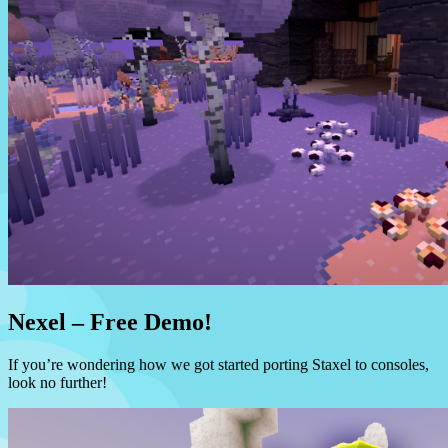
Nexel – Free Demo!
If you’re wondering how we got started porting Staxel to consoles,
look no further!