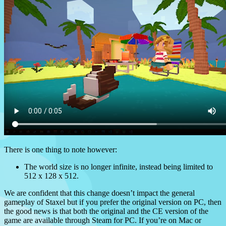
There is one thing to note however:
The world size is no longer infinite, instead being limited to
512 x 128 x 512.
We are confident that this change doesn’t impact the general
gameplay of Staxel but if you prefer the original version on PC, then
the good news is that both the original and the CE version of the
game are available through Steam for PC. If you’re on Mac or