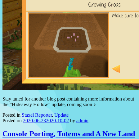
Stay tuned for another blog post containing more information about
the “Hideaway Hollow” update, coming soon ♪
Posted in
Staxel Reporter
,
Update
Posted on
2020-06-23
2020-10-02
by
admin
Console Porting, Totems and A New Land