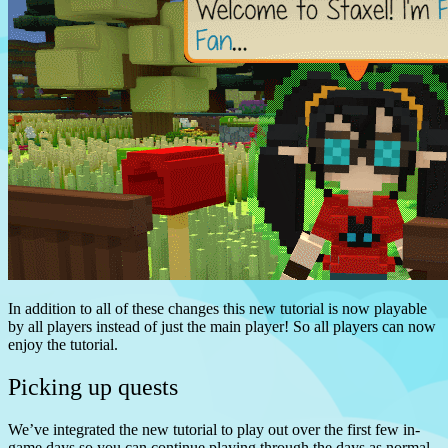
In addition to all of these changes this new tutorial is now playable
by all players instead of just the main player! So all players can now
enjoy the tutorial.
Picking up quests
We’ve integrated the new tutorial to play out over the first few in-
game days so you can continue playing through the days as normal,