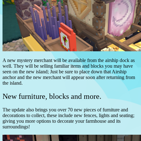
A new mystery merchant will be available from the airship dock as
well. They will be selling familiar items and blocks you may have
seen on the new island; Just be sure to place down that Airship
anchor and the new merchant will appear soon after returning from
the island.
New furniture, blocks and more.
The update also brings you over 70 new pieces of furniture and
decorations to collect, these include new fences, lights and seating;
giving you more options to decorate your farmhouse and its
surroundings!