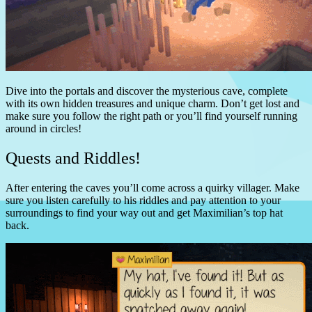
Dive into the portals and discover the mysterious cave, complete
with its own hidden treasures and unique charm. Don’t get lost and
make sure you follow the right path or you’ll find yourself running
around in circles!
Quests and Riddles!
After entering the caves you’ll come across a quirky villager. Make
sure you listen carefully to his riddles and pay attention to your
surroundings to find your way out and get Maximilian’s top hat
back.