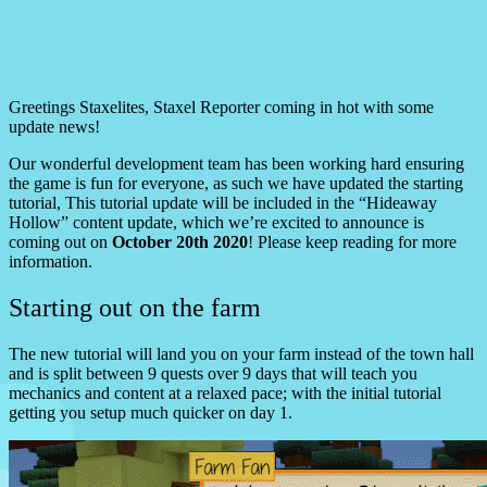
Greetings Staxelites, Staxel Reporter coming in hot with some
update news!
Our wonderful development team has been working hard ensuring
the game is fun for everyone, as such we have updated the starting
tutorial, This tutorial update will be included in the “Hideaway
Hollow” content update, which we’re excited to announce is
coming out on
October 20th 2020
! Please keep reading for more
information.
Starting out on the farm
The new tutorial will land you on your farm instead of the town hall
and is split between 9 quests over 9 days that will teach you
mechanics and content at a relaxed pace; with the initial tutorial
getting you setup much quicker on day 1.