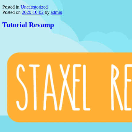
Posted in
Uncategorized
Posted on
2020-10-02
by
admin
Tutorial Revamp