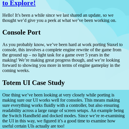
to Explore!
Hello!
It’s been a while since we last shared an update, so we
thought we’d give you a peek at what we’ve been working on.
Console Port
As you probably know, we’ve been hard at work porting Staxel to
console, this involves a complete engine rewrite of the game from
the ground up – no light task for a game over 5 years in the
making!
We’re making great progress though, and we’re looking
forward to showing you more in terms of engine gameplay in the
coming weeks.
Totem UI Case Study
One thing we’ve been looking at very closely while porting is
making sure our UI works well for consoles.
This means making
sure everything works fluidly with a controller, but also ensuring
readability across a large range of screen setups.
An example being
the Switch Handheld and docked modes. Since we’re re-examining
the UI in this way, we figured it’s a good time to examine how
useful certain UIs actually are too!