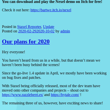
You can download and play the Nexel demo on Itch for free!
Check it out here:
https://bartwe.itch.io/nexel
Posted in
Staxel Reporter
,
Update
Posted on
2020-02-29
2020-10-02
by
admin
Our plans for 2020
Hey everyone!
You haven’t heard from us in a while, but that doesn’t mean we
haven’t been busy behind the scenes!
Since the go-live 1.4 update in April, we mostly have been working
on bug fixes and patches.
With Staxel being officially released, most of the dev team have
moved onto other companies and projects – shout out to
https://www.razzleberri.es/
and
https://hytale.com/
!
The remaining three of us, however, have exciting news to share!