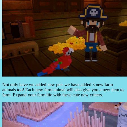
Not only have we added new pets we have added 3 new farm
animals too! Each new farm animal will also give you a new item to
farm. Expand your farm life with these cute new critters.