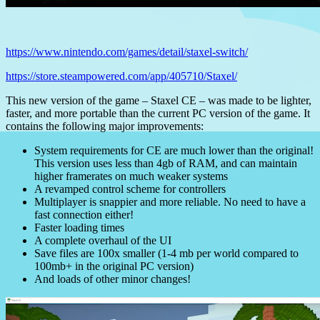
https://www.nintendo.com/games/detail/staxel-switch/
https://store.steampowered.com/app/405710/Staxel/
This new version of the game – Staxel CE – was made to be lighter,
faster, and more portable than the current PC version of the game. It
contains the following major improvements:
System requirements for CE are much lower than the original!
This version uses less than 4gb of RAM, and can maintain
higher framerates on much weaker systems
A revamped control scheme for controllers
Multiplayer is snappier and more reliable. No need to have a
fast connection either!
Faster loading times
A complete overhaul of the UI
Save files are 100x smaller (1-4 mb per world compared to
100mb+ in the original PC version)
And loads of other minor changes!