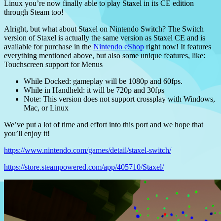
Linux you’re now finally able to play Staxel in its CE edition
through Steam too!
Alright, but what about Staxel on Nintendo Switch? The Switch
version of Staxel is actually the same version as Staxel CE and is
available for purchase in the
Nintendo eShop
right now! It features
everything mentioned above, but also some unique features, like:
Touchscreen support for Menus
While Docked: gameplay will be 1080p and 60fps.
While in Handheld: it will be 720p and 30fps
Note: This version does not support crossplay with Windows,
Mac, or Linux
We’ve put a lot of time and effort into this port and we hope that
you’ll enjoy it!
https://www.nintendo.com/games/detail/staxel-switch/
https://store.steampowered.com/app/405710/Staxel/