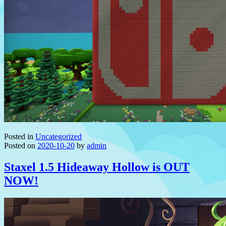
Posted in
Uncategorized
Posted on
2020-10-20
by
admin
Staxel 1.5 Hideaway Hollow is OUT
NOW!