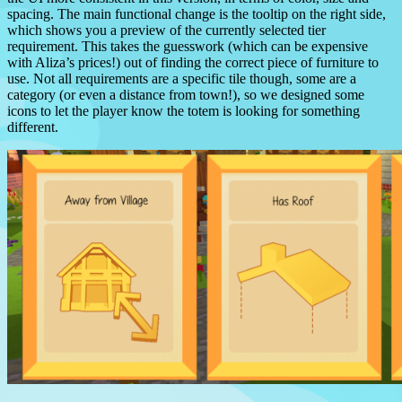
spacing.
The main functional change is the tooltip on the right side,
which shows you a preview of the currently selected tier
requirement.
This takes the guesswork (which can be expensive
with Aliza’s prices!) out of finding the correct piece of furniture to
use.
Not all requirements are a specific tile though, some are a
category (or even a distance from town!), so we designed some
icons to let the player know the totem is looking for something
different.