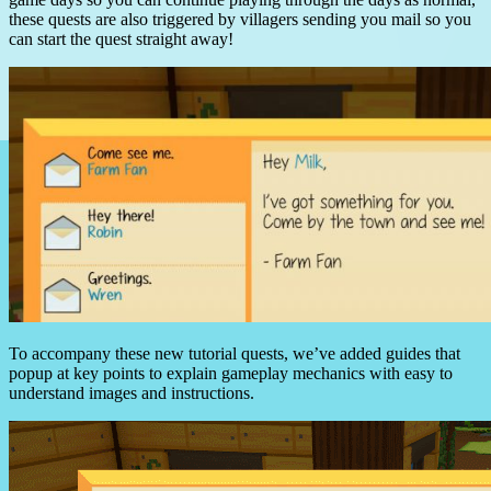
these quests are also triggered by villagers sending you mail so you
can start the quest straight away!
To accompany these new tutorial quests, we’ve added guides that
popup at key points to explain gameplay mechanics with easy to
understand images and instructions.