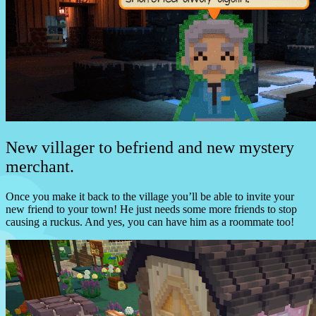
New villager to befriend and new mystery
merchant.
Once you make it back to the village you’ll be able to invite your
new friend to your town! He just needs some more friends to stop
causing a ruckus. And yes, you can have him as a roommate too!