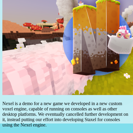
Nexel is a demo for a new game we developed in a new custom
voxel engine, capable of running on consoles as well as other
desktop platforms. We eventually cancelled further development on
it, instead putting our effort into developing Staxel for consoles
using the Nexel engine.