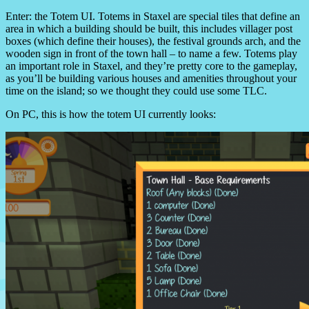
Enter: the Totem UI.
Totems in Staxel are special tiles that define an
area in which a building should be built, this includes villager post
boxes (which define their houses), the festival grounds arch, and the
wooden sign in front of the town hall – to name a few.
Totems play
an important role in Staxel, and they’re pretty core to the gameplay,
as you’ll be building various houses and amenities throughout your
time on the island; so we thought they could use some TLC.
On PC, this is how the totem UI currently looks: