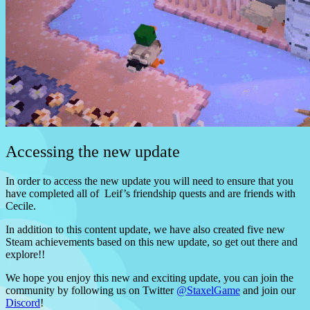
Accessing the new update
In order to access the new update you will need to ensure that you
have completed all of Leif’s friendship quests and are friends with
Cecile.
In addition to this content update, we have also created five new
Steam achievements based on this new update, so get out there and
explore!!
We hope you enjoy this new and exciting update, you can join the
community by following us on Twitter
@StaxelGame
and join our
Discord
!