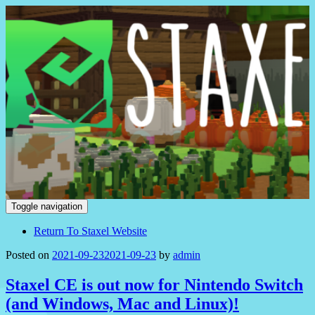
Staxel
Toggle navigation
Return To Staxel Website
Posted on
2021-09-23
2021-09-23
by
admin
Staxel CE is out now for Nintendo Switch
(and Windows, Mac and Linux)!