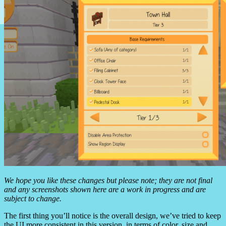
We hope you like these changes but please note; they are not final
and any screenshots shown here are a work in progress and are
subject to change.
The first thing you’ll notice is the overall design, we’ve tried to keep
the UI more consistent in this version, in terms of color, size and