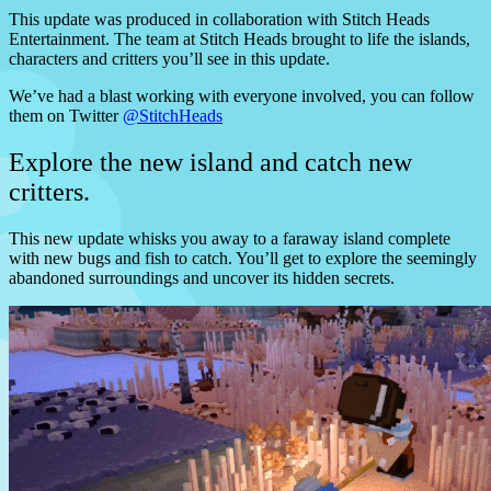
This update was produced in collaboration with Stitch Heads
Entertainment. The team at Stitch Heads brought to life the islands,
characters and critters you’ll see in this update.
We’ve had a blast working with everyone involved, you can follow
them on Twitter
@StitchHeads
Explore the new island and catch new
critters.
This new update whisks you away to a faraway island complete
with new bugs and fish to catch. You’ll get to explore the seemingly
abandoned surroundings and uncover its hidden secrets.