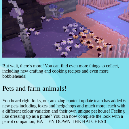
But wait, there’s more! You can find even more things to collect,
including new crafting and cooking recipes and even more
bobbleheads!
Pets and farm animals!
You heard right folks, our amazing content update team has added 6
new pets including foxes and hedgehogs and much more; each with
a different colour variation and their own unique pet house! Feeling
like dressing up as a pirate? You can now complete the look with a
parrot companion, BATTEN DOWN THE HATCHES!!